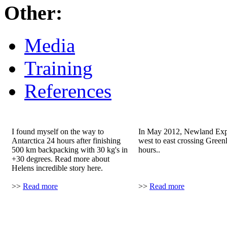
Other:
Media
Training
References
Helen's story..
Greenland record
I found myself on the way to
In May 2012, Newland Expe
Antarctica 24 hours after finishing
west to east crossing Green
500 km backpacking with 30 kg's in
hours..
+30 degrees. Read more about
Helens incredible story here.
>>
Read more
>>
Read more
Explorers Web
Svante's story