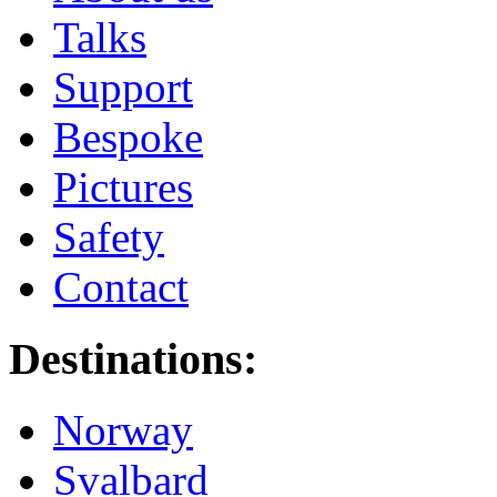
Talks
Support
Bespoke
Pictures
Safety
Contact
Destinations:
Norway
Svalbard