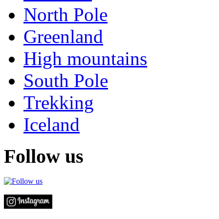
North Pole
Greenland
High mountains
South Pole
Trekking
Iceland
Follow us