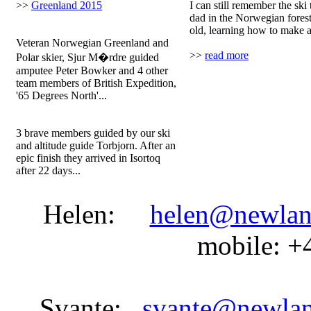
>>
Greenland 2015
I can still remember the ski
dad in the Norwegian fores
Team one:
old, learning how to make a 
Veteran Norwegian Greenland and
>>
read more
Polar skier, Sjur M�rdre guided
amputee Peter Bowker and 4 other
team members of British Expedition,
'65 Degrees North'...
Team two:
3 brave members guided by our ski
and altitude guide Torbjorn. After an
epic finish they arrived in Isortoq
after 22 days...
Helen:
helen@newlan
mobile: +
Svante:
svante@newla