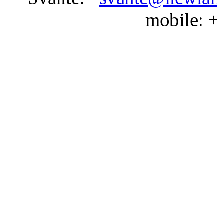
mobile: 