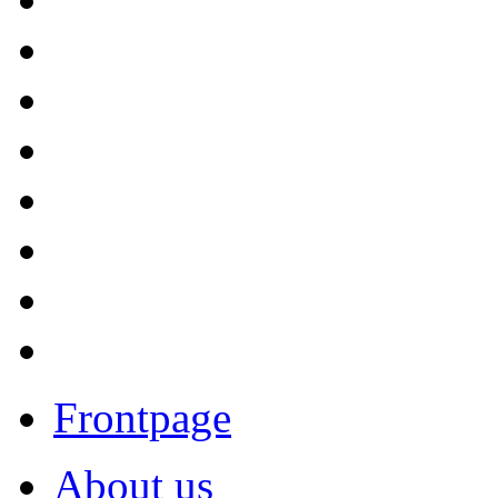
Frontpage
About us